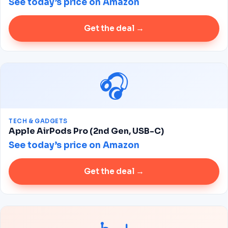
See today’s price on Amazon
Get the deal →
🎧
TECH & GADGETS
Apple AirPods Pro (2nd Gen, USB-C)
See today’s price on Amazon
Get the deal →