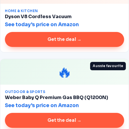
HOME & KITCHEN
Dyson V8 Cordless Vacuum
See today’s price on Amazon
Get the deal →
🔥
Aussie favourite
OUTDOOR & SPORTS
Weber Baby Q Premium Gas BBQ (Q1200N)
See today’s price on Amazon
Get the deal →