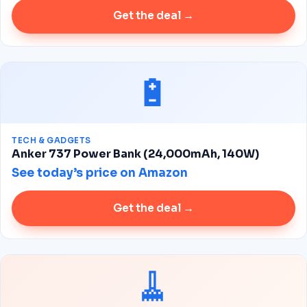
Get the deal →
🔋
TECH & GADGETS
Anker 737 Power Bank (24,000mAh, 140W)
See today’s price on Amazon
Get the deal →
🧹