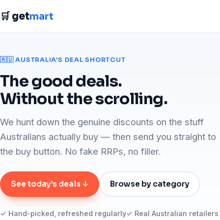
🛒 get
mart
🇦🇺 AUSTRALIA’S DEAL SHORTCUT
The good deals.
Without the scrolling.
We hunt down the genuine discounts on the stuff
Australians actually buy — then send you straight to
the buy button. No fake RRPs, no filler.
See today’s deals ↓
Browse by category
✓ Hand-picked, refreshed regularly
✓ Real Australian retailers