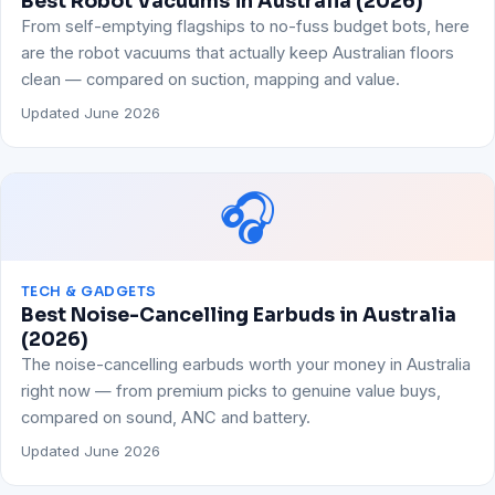
Best Robot Vacuums in Australia (2026)
From self-emptying flagships to no-fuss budget bots, here
are the robot vacuums that actually keep Australian floors
clean — compared on suction, mapping and value.
Updated June 2026
🎧
TECH & GADGETS
Best Noise-Cancelling Earbuds in Australia
(2026)
The noise-cancelling earbuds worth your money in Australia
right now — from premium picks to genuine value buys,
compared on sound, ANC and battery.
Updated June 2026