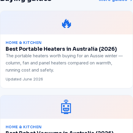
🔥
HOME & KITCHEN
Best Portable Heaters in Australia (2026)
The portable heaters worth buying for an Aussie winter —
column, fan and panel heaters compared on warmth,
running cost and safety.
Updated June 2026
🤖
HOME & KITCHEN