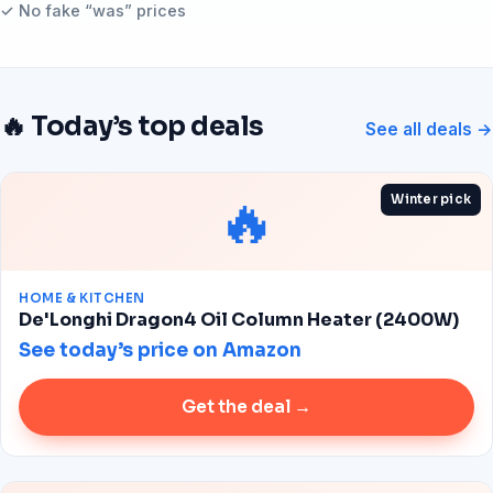
✓ No fake “was” prices
🔥 Today’s top deals
See all deals →
🔥
Winter pick
HOME & KITCHEN
De'Longhi Dragon4 Oil Column Heater (2400W)
See today’s price on Amazon
Get the deal →