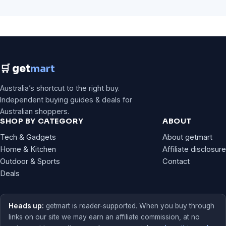
🛒 get
mart
Australia’s shortcut to the right buy.
Independent buying guides & deals for
Australian shoppers.
SHOP BY CATEGORY
ABOUT
Tech & Gadgets
About getmart
Home & Kitchen
Affiliate disclosure
Outdoor & Sports
Contact
Deals
Heads up:
getmart is reader-supported. When you buy through
links on our site we may earn an affiliate commission, at no