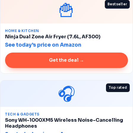
🍟
Bestseller
HOME & KITCHEN
Ninja Dual Zone Air Fryer (7.6L, AF300)
See today’s price on Amazon
Get the deal →
🎧
Top rated
TECH & GADGETS
Sony WH-1000XM5 Wireless Noise-Cancelling
Headphones