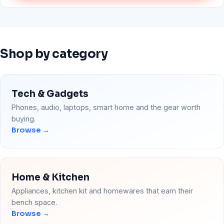
Shop by category
Tech & Gadgets
Phones, audio, laptops, smart home and the gear worth
buying.
Browse →
Home & Kitchen
Appliances, kitchen kit and homewares that earn their
bench space.
Browse →