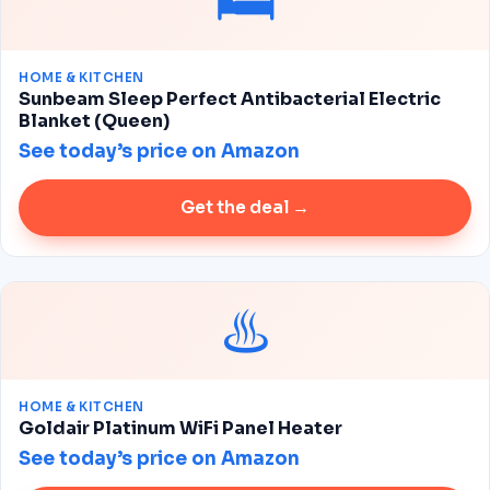
🛏️
HOME & KITCHEN
Sunbeam Sleep Perfect Antibacterial Electric
Blanket (Queen)
See today’s price on Amazon
Get the deal →
♨️
HOME & KITCHEN
Goldair Platinum WiFi Panel Heater
See today’s price on Amazon