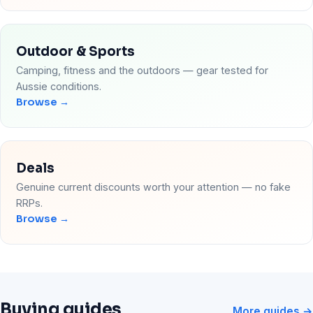
Outdoor & Sports
Camping, fitness and the outdoors — gear tested for
Aussie conditions.
Browse →
Deals
Genuine current discounts worth your attention — no fake
RRPs.
Browse →
Buying guides
More guides →